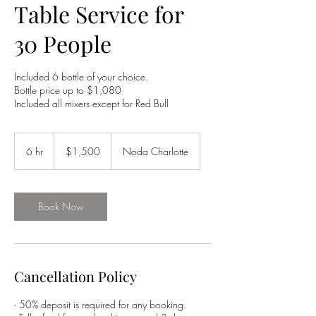
Table Service for
30 People
Included 6 bottle of your choice.
Bottle price up to $1,080
Included all mixers except for Red Bull
1,500
US
6 hr
6
$1,500
Noda Charlotte
dollars
h
r
Book Now
Cancellation Policy
- 50% deposit is required for any booking.