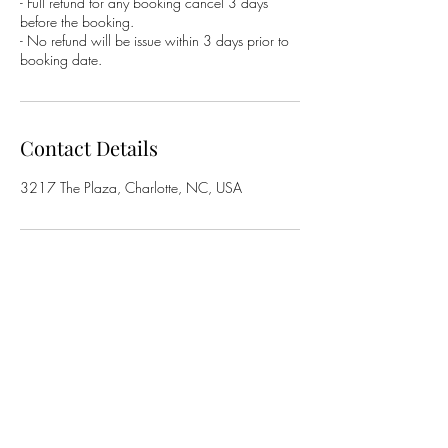
- Full refund for any booking cancel 3 days
before the booking.
- No refund will be issue within 3 days prior to
booking date.
Contact Details
3217 The Plaza, Charlotte, NC, USA