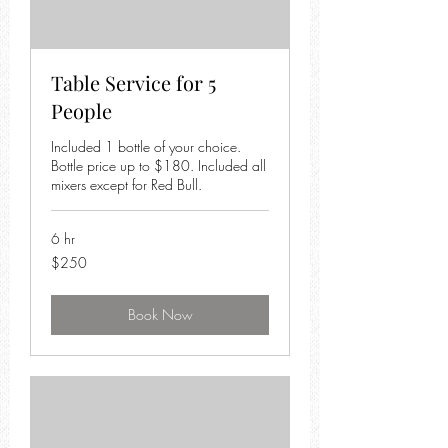
Table Service for 5
People
Included 1 bottle of your choice.
Bottle price up to $180. Included all
mixers except for Red Bull.
6 hr
250
$250
US
dollars
Book Now