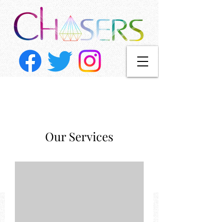
Our Services