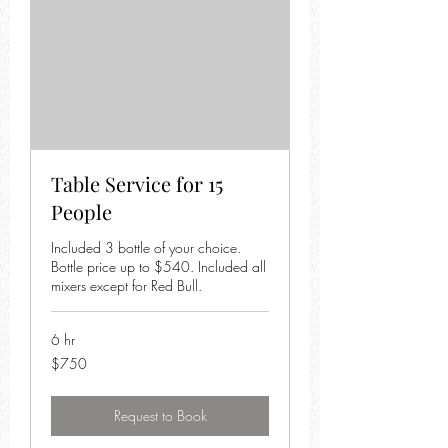
Table Service for 15
People
Included 3 bottle of your choice.
Bottle price up to $540. Included all
mixers except for Red Bull.
6 hr
750
$750
US
dollars
Request to Book