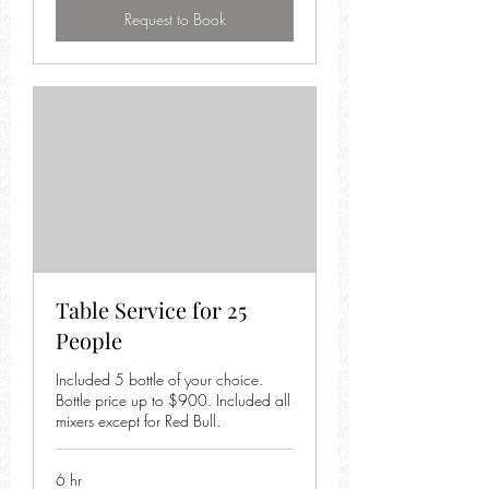
Request to Book
Table Service for 25
People
Included 5 bottle of your choice.
Bottle price up to $900. Included all
mixers except for Red Bull.
6 hr