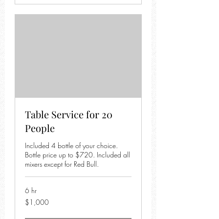
Table Service for 20
People
Included 4 bottle of your choice.
Bottle price up to $720. Included all
mixers except for Red Bull.
6 hr
1,000
$1,000
US
dollars