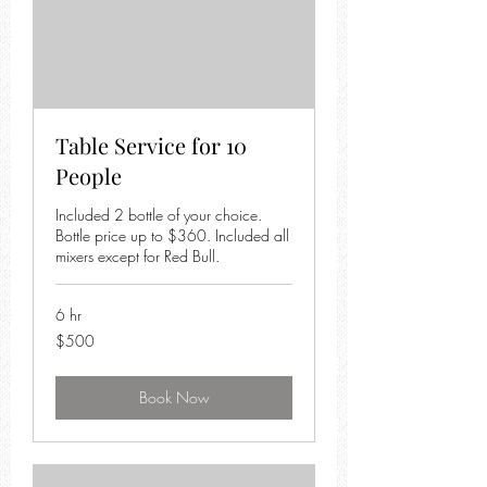
Table Service for 10
People
Included 2 bottle of your choice.
Bottle price up to $360. Included all
mixers except for Red Bull.
6 hr
500
$500
US
dollars
Book Now