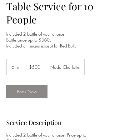
Table Service for 10
People
Included 2 bottle of your choice.
Bottle price up to $360.
Included all mixers except for Red Bull.
500
US
6 hr
6
$500
Noda Charlotte
dollars
h
r
Book Now
Service Description
Included 2 bottle of your choice. Price up to