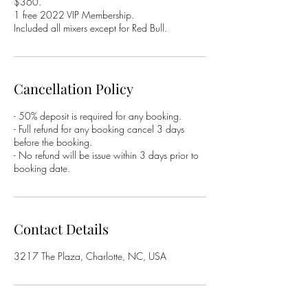
$360.
1 free 2022 VIP Membership.
Included all mixers except for Red Bull.
Cancellation Policy
- 50% deposit is required for any booking.
- Full refund for any booking cancel 3 days
before the booking.
- No refund will be issue within 3 days prior to
booking date.
Contact Details
3217 The Plaza, Charlotte, NC, USA