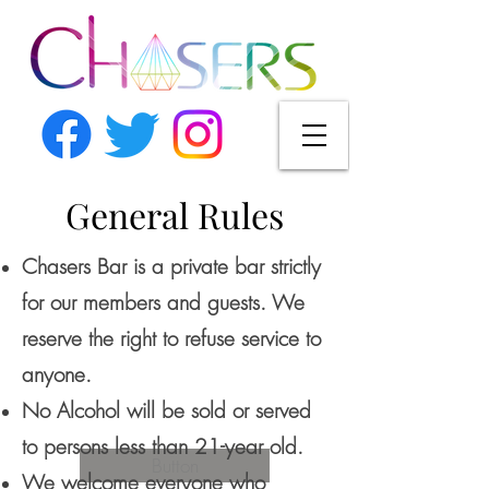
General Rules
Chasers Bar is a private bar strictly
for our members and guests. We
reserve the right to refuse service to
anyone.
No Alcohol will be sold or served
to persons less than 21-year old.
Button
We welcome everyone who