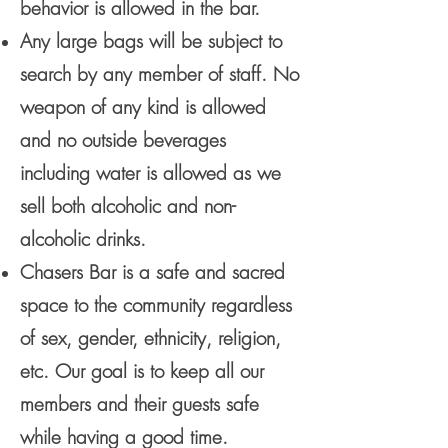
behavior is allowed in the bar.
Any large bags will be subject to
search by any member of staff. No
weapon of any kind is allowed
and no outside beverages
including water is allowed as we
sell both alcoholic and non-
alcoholic drinks.
Chasers Bar is a safe and sacred
space to the community regardless
of sex, gender, ethnicity, religion,
etc. Our goal is to keep all our
members and their guests safe
while having a good time.