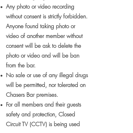
Any photo or video recording
without consent is strictly forbidden.
Anyone found taking photo or
video of another member without
consent will be ask to delete the
photo or video and will be ban
from the bar.
No sale or use of any illegal drugs
will be permitted, nor tolerated on
Chasers Bar premises.
For all members and their guests
safety and protection, Closed
Circuit TV (CCTV) is being used