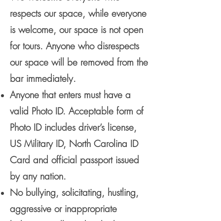
respects our space, while everyone
is welcome, our space is not open
for tours. Anyone who disrespects
our space will be removed from the
bar immediately.
Anyone that enters must have a
valid Photo ID. Acceptable form of
Photo ID includes driver’s license,
US Military ID, North Carolina ID
Card and official passport issued
by any nation.
No bullying, solicitating, hustling,
aggressive or inappropriate