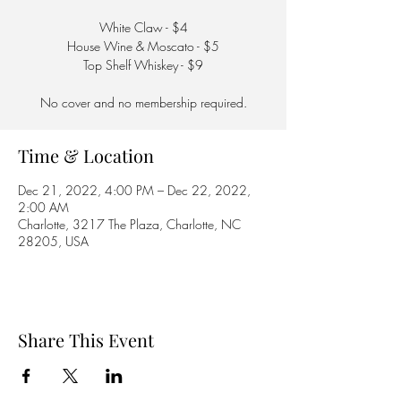
White Claw - $4
House Wine & Moscato - $5
Top Shelf Whiskey - $9
No cover and no membership required.
Time & Location
Dec 21, 2022, 4:00 PM – Dec 22, 2022,
2:00 AM
Charlotte, 3217 The Plaza, Charlotte, NC
28205, USA
Share This Event