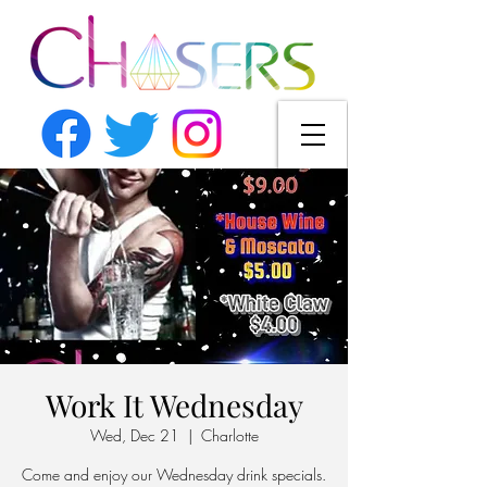
Work It Wednesday
Wed, Dec 21
  |  
Charlotte
Come and enjoy our Wednesday drink specials.