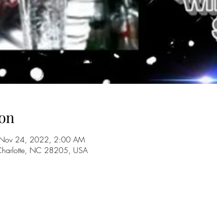
on
 Nov 24, 2022, 2:00 AM
 Charlotte, NC 28205, USA