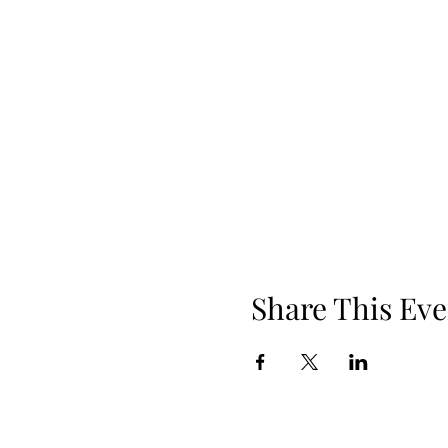
Share This Eve