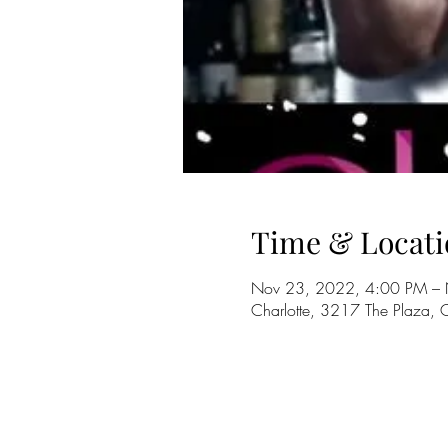
Time & Locati
Nov 23, 2022, 4:00 PM –
Charlotte, 3217 The Plaza,