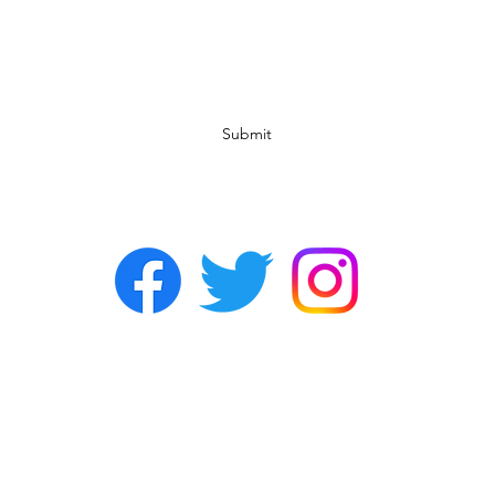
Subscribe Form
Submit
©2022 by Chasers Noda Charlotte. A gay bar in Noda.