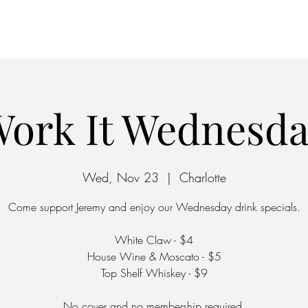
Home
Parking
ork It Wednesd
Wed, Nov 23
  |  
Charlotte
Come support Jeremy and enjoy our Wednesday drink specials.
White Claw - $4
House Wine & Moscato - $5
Top Shelf Whiskey - $9
No cover and no membership required.