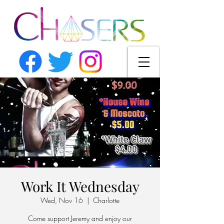
Work It Wednesday
Wed, Nov 16
  |  
Charlotte
Come support Jeremy and enjoy our