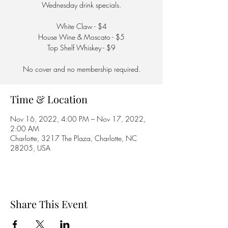
Wednesday drink specials.
White Claw - $4
House Wine & Moscato - $5
Top Shelf Whiskey - $9
No cover and no membership required.
Time & Location
Nov 16, 2022, 4:00 PM – Nov 17, 2022,
2:00 AM
Charlotte, 3217 The Plaza, Charlotte, NC
28205, USA
Share This Event