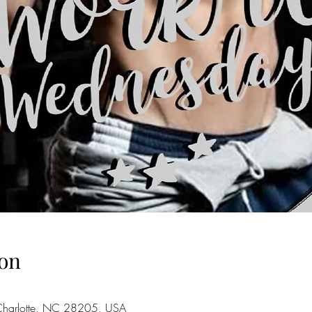
on
 Charlotte, NC 28205, USA