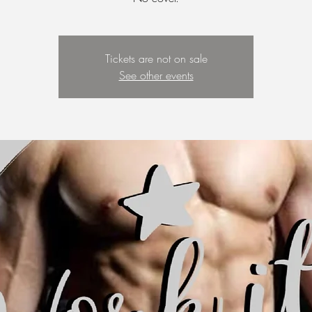
Tickets are not on sale
See other events