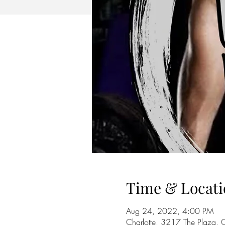
Time & Locati
Aug 24, 2022, 4:00 PM
Charlotte, 3217 The Plaza,