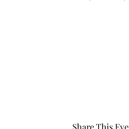
Share This Eve