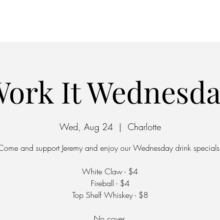
Home
Parking
ork It Wednesd
Wed, Aug 24
  |  
Charlotte
Come and support Jeremy and enjoy our Wednesday drink specials
White Claw - $4
Fireball - $4
Top Shelf Whiskey - $8
No cover.