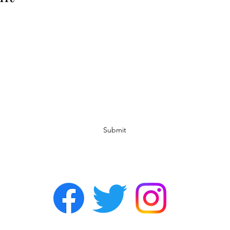
Subscribe Form
Submit