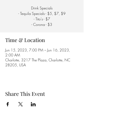
Drink Specials
- Tequila Specials - $5, $7, $9
- Tito's - $7
- Corona - $3
Time & Location
Jun 15, 2023, 7:00 PM – Jun 16, 2023,
2:00 AM
Charlotte, 3217 The Plaza, Charlotte, NC
28205, USA
Share This Event