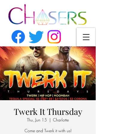
Twerk It Thursday
Thu, Jun 15
  |  
Charlotte
Come and Twerk it with us!