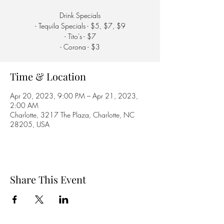
Drink Specials
- Tequila Specials - $5, $7, $9
- Tito's - $7
- Corona - $3
Time & Location
Apr 20, 2023, 9:00 PM – Apr 21, 2023,
2:00 AM
Charlotte, 3217 The Plaza, Charlotte, NC
28205, USA
Share This Event