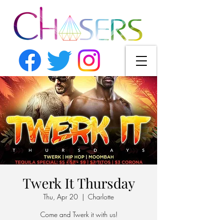
Twerk It Thursday
Thu, Apr 20
  |  
Charlotte
Come and Twerk it with us!