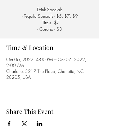
Drink Specials
- Tequila Specials - $5, $7, $9
- Tito's - $7
- Corona - $3
Time & Location
Oct 06, 2022, 4:00 PM – Oct 07, 2022,
2:00 AM
Charlotte, 3217 The Plaza, Charlotte, NC
28205, USA
Share This Event