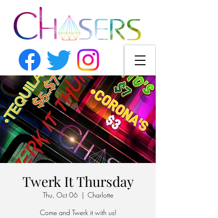
Twerk It Thursday
Thu, Oct 06
  |  
Charlotte
Come and Twerk it with us!