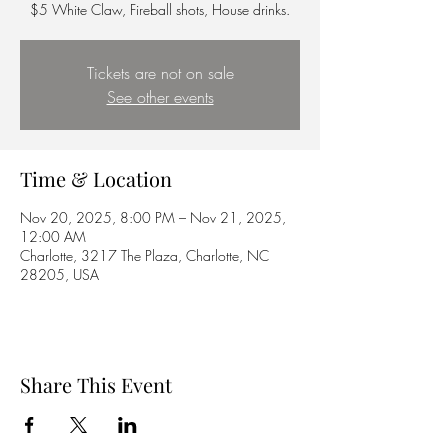
$5 White Claw, Fireball shots, House drinks.
Tickets are not on sale
See other events
Time & Location
Nov 20, 2025, 8:00 PM – Nov 21, 2025,
12:00 AM
Charlotte, 3217 The Plaza, Charlotte, NC
28205, USA
Share This Event