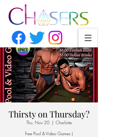
Thirsty on Thursday?
Thu, Nov 20
  |  
Charlotte
Free Pool & Video Games |