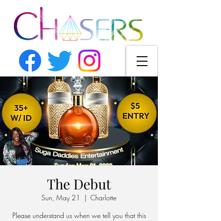
The Debut
Sun, May 21
  |  
Charlotte
Please understand us when we tell you that this