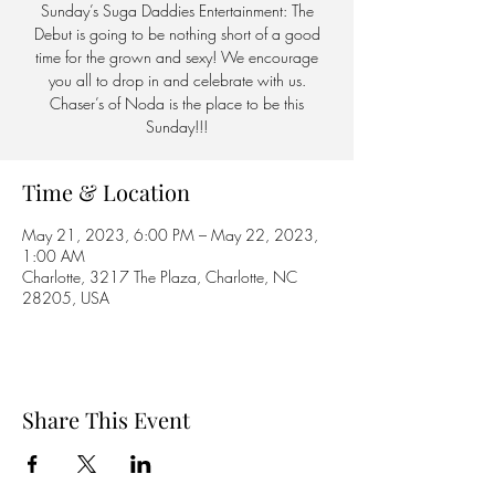
Sunday’s Suga Daddies Entertainment: The
Debut is going to be nothing short of a good
time for the grown and sexy! We encourage
you all to drop in and celebrate with us.
Chaser’s of Noda is the place to be this
Sunday!!!
Time & Location
May 21, 2023, 6:00 PM – May 22, 2023,
1:00 AM
Charlotte, 3217 The Plaza, Charlotte, NC
28205, USA
Share This Event