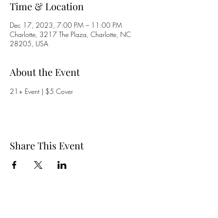
Time & Location
Dec 17, 2023, 7:00 PM – 11:00 PM
Charlotte, 3217 The Plaza, Charlotte, NC
28205, USA
About the Event
21+ Event | $5 Cover
Share This Event