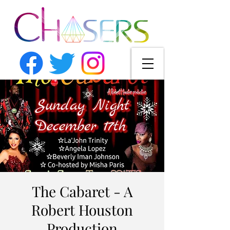
The Cabaret - A
Robert Houston
Production