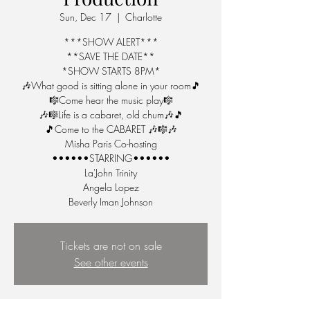
Sun, Dec 17
  |  
Charlotte
***SHOW ALERT***
**SAVE THE DATE**
*SHOW STARTS 8PM*
🎶What good is sitting alone in your room🎵
🎼Come hear the music play🎼
🎶🎼Life is a cabaret, old chum🎶🎵
🎵Come to the CABARET 🎶🎼🎶
Misha Paris Co-hosting
••••••STARRING••••••
La'John Trinity
Angela Lopez
Beverly Iman Johnson
Tickets are not on sale
See other events