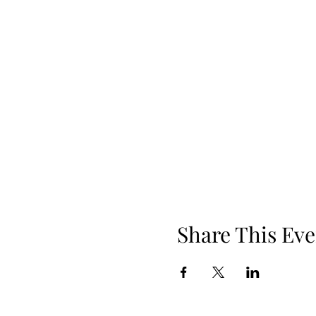
Share This Eve