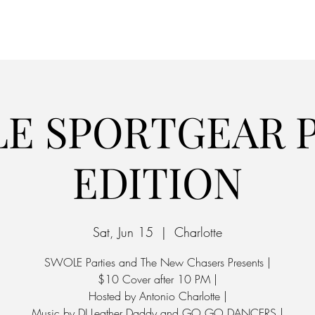
Home
Parking
E SPORTGEAR 
EDITION
Sat, Jun 15
  |  
Charlotte
SWOLE Parties and The New Chasers Presents |
$10 Cover after 10 PM |
Hosted by Antonio Charlotte |
Music by DJ Leather Daddy and GO GO DANCERS |