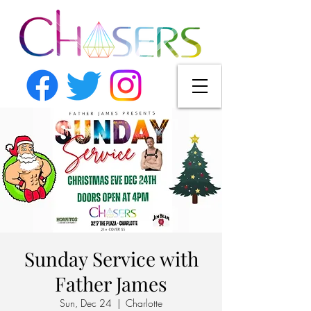
Sunday Service with
Father James
Sun, Dec 24
  |  
Charlotte