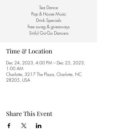
Tea Dance
Pop & House Music
Drink Specials
Free swag & giveaways
Sinful Go-Go Dancers
Time & Location
Dec 24, 2023, 4:00 PM – Dec 25, 2023,
1:00 AM
Charlotte, 3217 The Plaza, Charlotte, NC
28205, USA
Share This Event