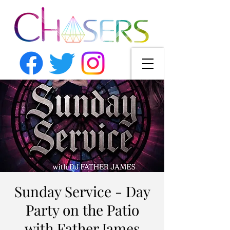
Sunday Service - Day
Party on the Patio
with Father James