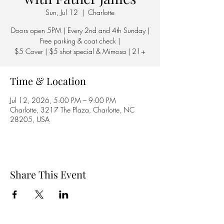
Sun, Jul 12
  |  
Charlotte
Doors open 5PM | Every 2nd and 4th Sunday |
Free parking & coat check |
$5 Cover | $5 shot special & Mimosa | 21+
Time & Location
Jul 12, 2026, 5:00 PM – 9:00 PM
Charlotte, 3217 The Plaza, Charlotte, NC
28205, USA
Share This Event