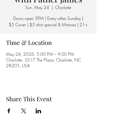
Sun, May 24
  |  
Charlotte
Doors open 5PM | Every other Sunday |
$5 Cover | $5 shot special & Mimosa | 21+
Time & Location
May 24, 2026, 5:00 PM – 9:00 PM
Charlotte, 3217 The Plaza, Charlotte, NC
28205, USA
Share This Event