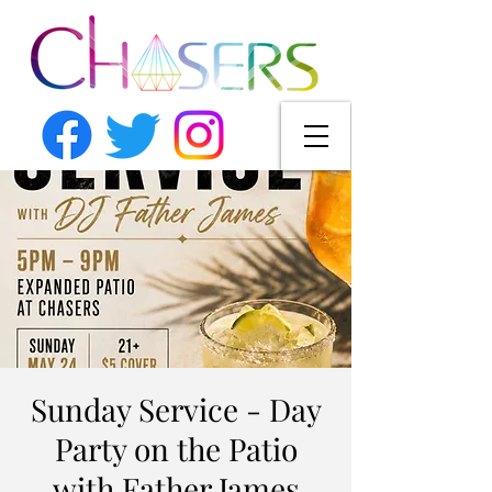
Sunday Service - Day
Party on the Patio
with Father James