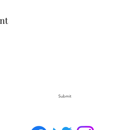
nt
Subscribe Form
Submit