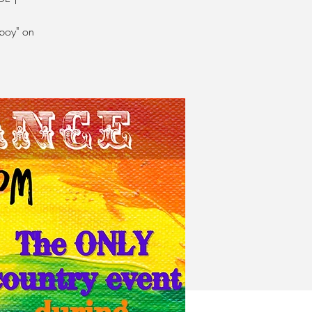
boy" on