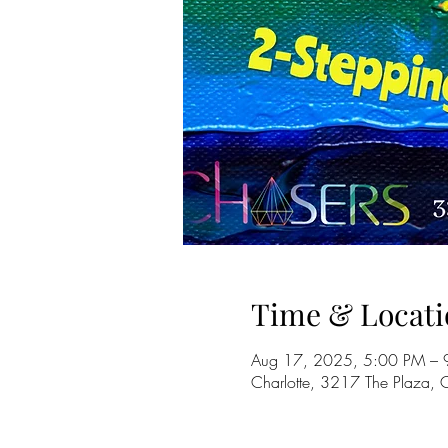
Time & Locati
Aug 17, 2025, 5:00 PM – 
Charlotte, 3217 The Plaza,