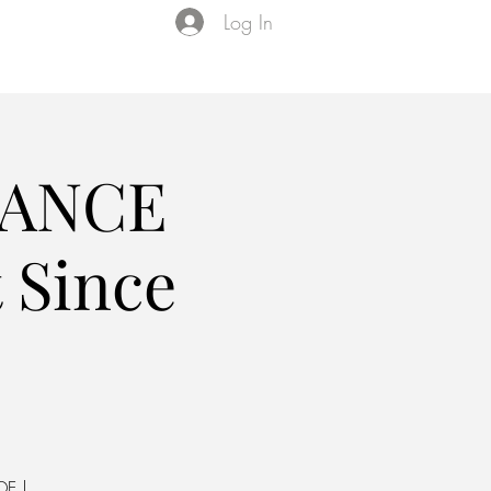
Log In
Events
VIP Membership
About Us
DANCE
 Since
DE |