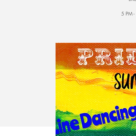
5 PM -