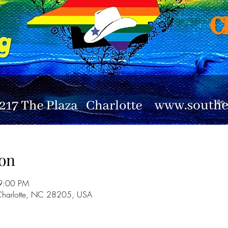
on
9:00 PM
 Charlotte, NC 28205, USA