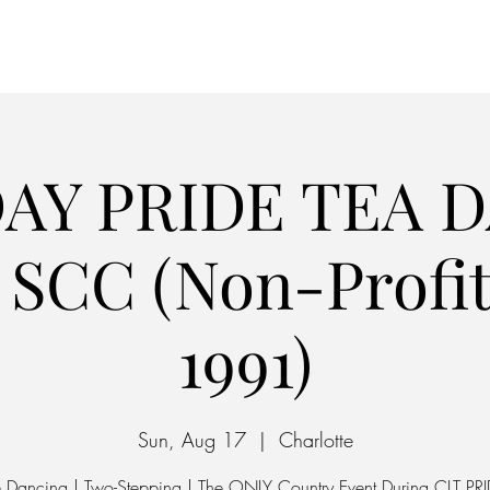
Home
Parking
AY PRIDE TEA 
SCC (Non-Profit
1991)
Sun, Aug 17
  |  
Charlotte
e Dancing | Two-Stepping | The ONLY Country Event During CLT PRI