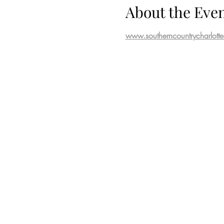
About the Eve
www.southerncountrycharlott