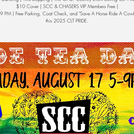
$10 Cover | SCC & CHASERS VIP Members Free |
 9 PM | Free Parking, Coat Check, and "Save A Horse Ride A Cow
this 2025 CLT PRIDE.