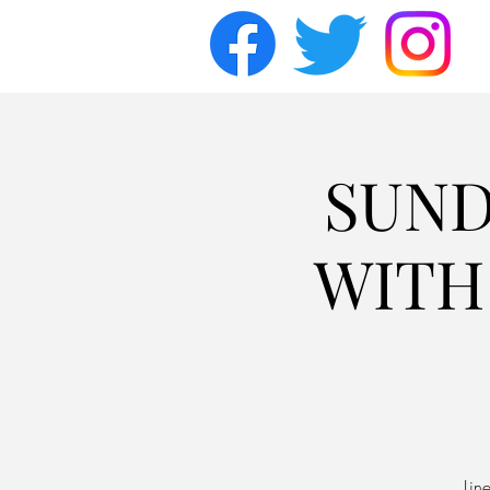
SUND
WITH 
Lin