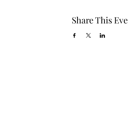
Share This Eve