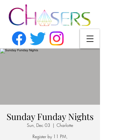
Sunday Funday Nights
Sun, Dec 03
  |  
Charlotte
Register by 11 PM,