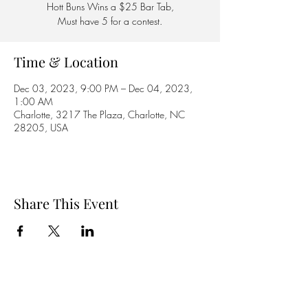
Hott Buns Wins a $25 Bar Tab,
Must have 5 for a contest.
Time & Location
Dec 03, 2023, 9:00 PM – Dec 04, 2023,
1:00 AM
Charlotte, 3217 The Plaza, Charlotte, NC
28205, USA
Share This Event