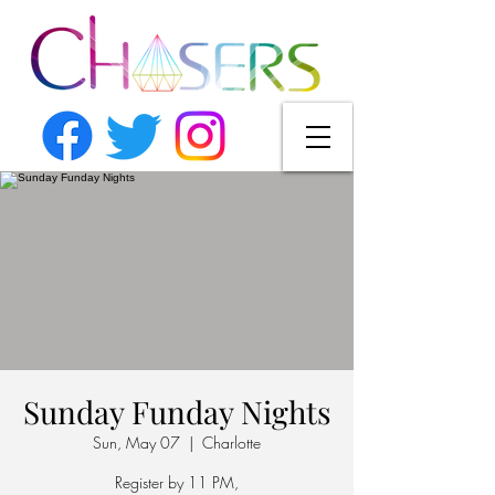
Sunday Funday Nights
Sun, May 07
  |  
Charlotte
Register by 11 PM,