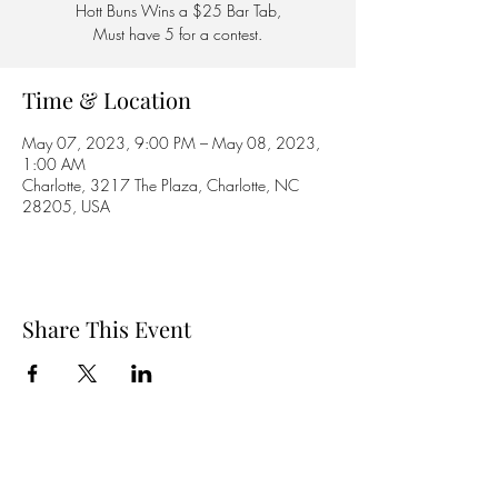
Hott Buns Wins a $25 Bar Tab,
Must have 5 for a contest.
Time & Location
May 07, 2023, 9:00 PM – May 08, 2023,
1:00 AM
Charlotte, 3217 The Plaza, Charlotte, NC
28205, USA
Share This Event