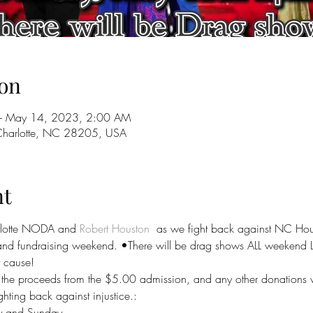
on
– May 14, 2023, 2:00 AM
 Charlotte, NC 28205, USA
nt
lotte NODA and 
Robert Houston
  as we fight back against NC Hou
it and fundraising weekend. •There will be drag shows ALL weeke
t cause!
he proceeds from the $5.00 admission, and any other donations wi
ighting back against injustice.:
y and Sunday.