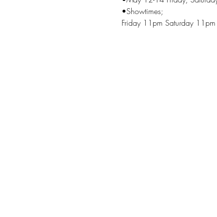
•Showtimes;
Friday 11pm Saturday 11pm