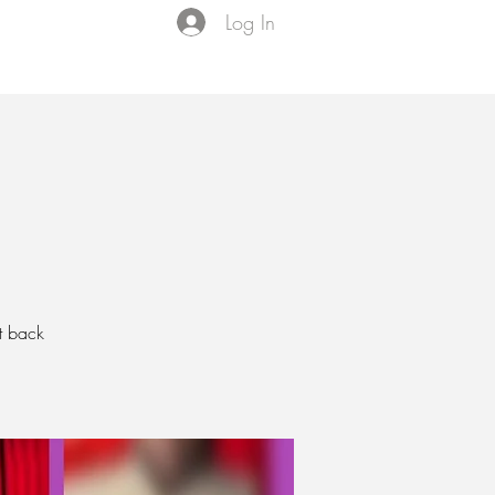
Log In
Events
VIP Membership
About Us
t back