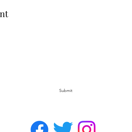
nt
Subscribe Form
Submit