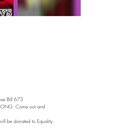
se Bill 673
nd LONG. Come out and 
ll be donated to Equality 