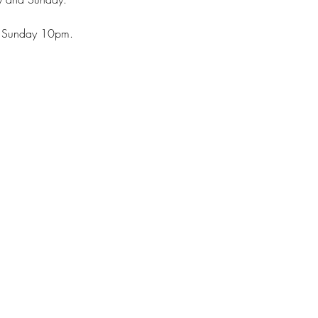
 Sunday 10pm.