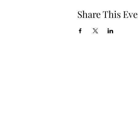
Share This Eve