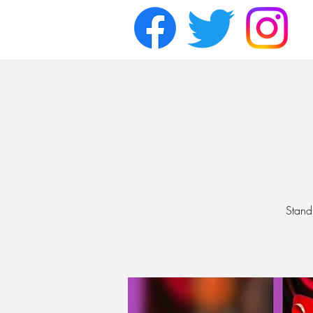
Stand