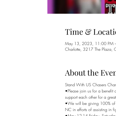
Time & Locati
May 13, 2023, 11:00 PM 
Charlotte, 3217 The Plaza,
About the Eve
Stand With US Chasers Char
•Please join us for a benef
support each other for a grea
•We will be giving 100% of t
NC in efforts of assisting in f
•May 12-14 Friday, Saturda