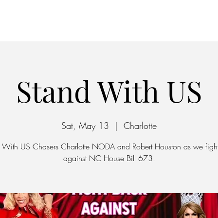
Home
Parking
Stand With US
Sat, May 13
  |  
Charlotte
 With US Chasers Charlotte NODA and Robert Houston as we figh
against NC House Bill 673.