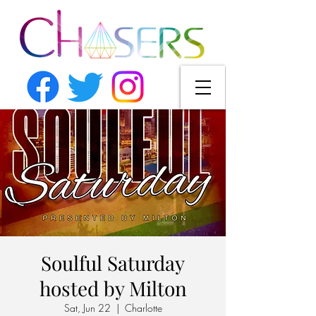
Soulful Saturday
hosted by Milton
Sat, Jun 22
  |  
Charlotte