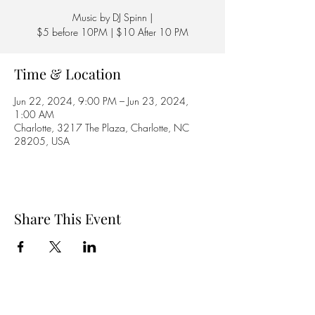
Music by DJ Spinn |
$5 before 10PM | $10 After 10 PM
Time & Location
Jun 22, 2024, 9:00 PM – Jun 23, 2024,
1:00 AM
Charlotte, 3217 The Plaza, Charlotte, NC
28205, USA
Share This Event