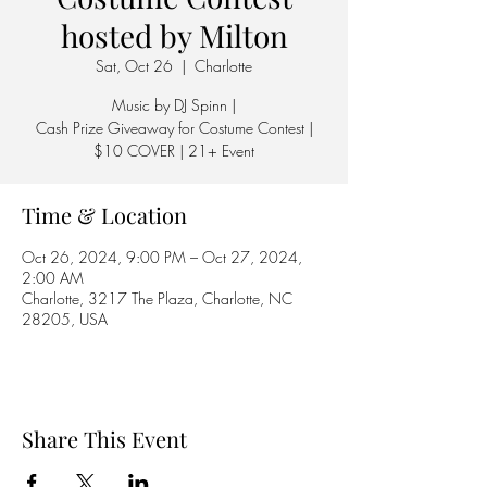
hosted by Milton
Sat, Oct 26
  |  
Charlotte
Music by DJ Spinn |
Cash Prize Giveaway for Costume Contest |
$10 COVER | 21+ Event
Time & Location
Oct 26, 2024, 9:00 PM – Oct 27, 2024,
2:00 AM
Charlotte, 3217 The Plaza, Charlotte, NC
28205, USA
Share This Event