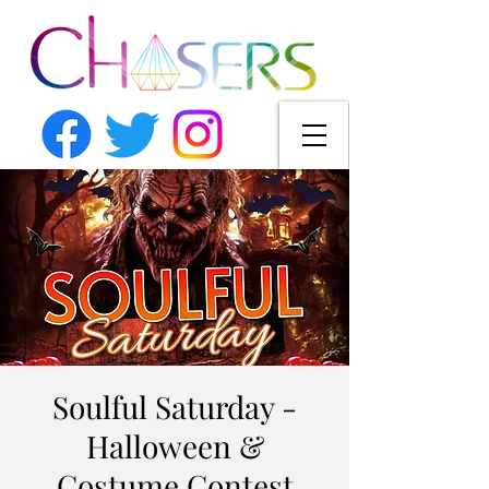
Soulful Saturday -
Halloween &
Costume Contest