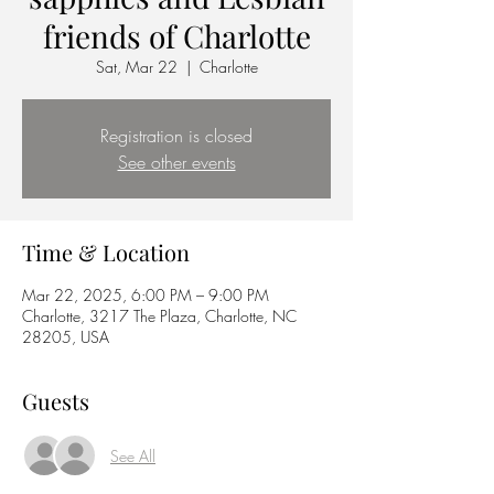
friends of Charlotte
Sat, Mar 22
  |  
Charlotte
Registration is closed
See other events
Time & Location
Mar 22, 2025, 6:00 PM – 9:00 PM
Charlotte, 3217 The Plaza, Charlotte, NC
28205, USA
Guests
See All