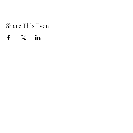
Share This Event