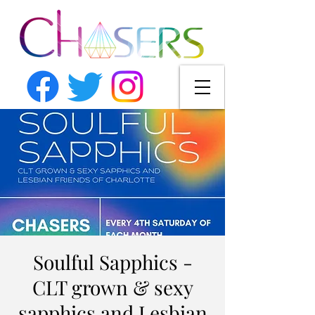
Soulful Sapphics -
CLT grown & sexy
sapphics and Lesbian