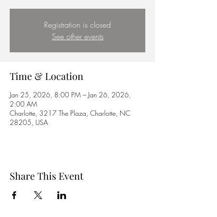
Registration is closed
See other events
Time & Location
Jan 25, 2026, 8:00 PM – Jan 26, 2026,
2:00 AM
Charlotte, 3217 The Plaza, Charlotte, NC
28205, USA
Share This Event