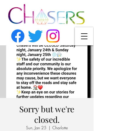
Sorry but we're
closed.
Sun, Jan 25
  |  
Charlotte