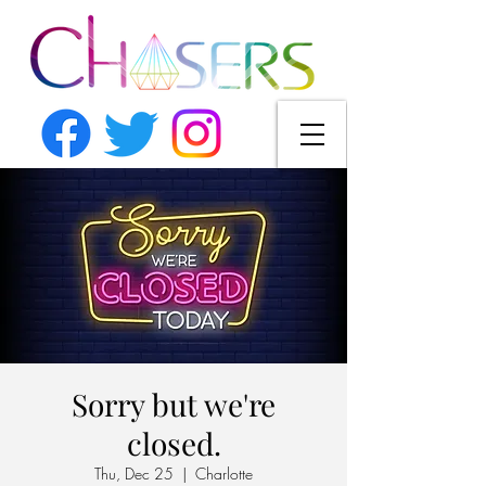
Sorry but we're
closed.
Thu, Dec 25
  |  
Charlotte