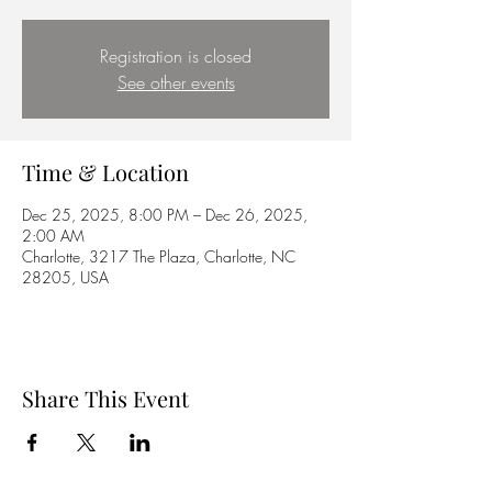
Registration is closed
See other events
Time & Location
Dec 25, 2025, 8:00 PM – Dec 26, 2025,
2:00 AM
Charlotte, 3217 The Plaza, Charlotte, NC
28205, USA
Share This Event