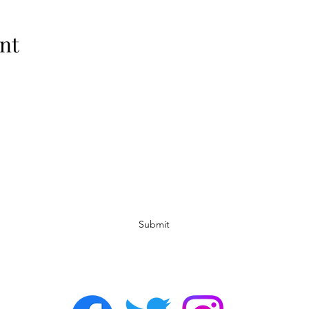
nt
Subscribe Form
Submit