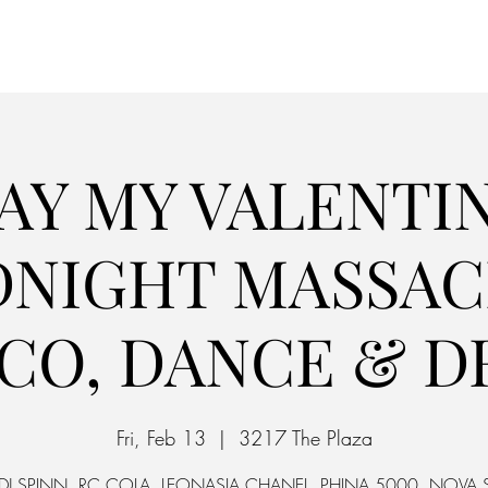
Home
Parking
AY MY VALENTIN
DNIGHT MASSACR
SCO, DANCE & D
Fri, Feb 13
  |  
3217 The Plaza
. DJ SPINN, RC COLA, LEONASIA CHANEL, PHINA 5000, NOVA S