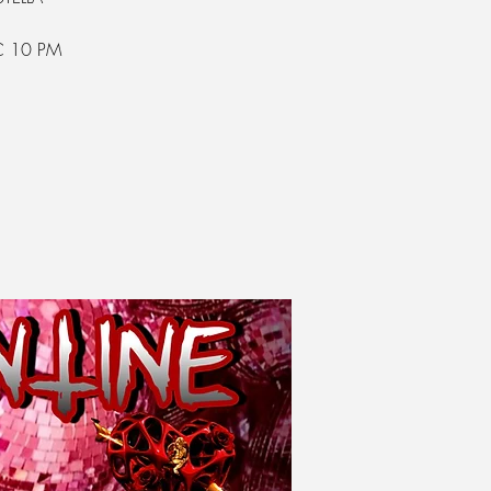
C 10 PM