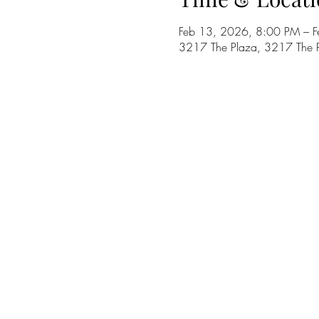
Feb 13, 2026, 8:00 PM – 
3217 The Plaza, 3217 The 