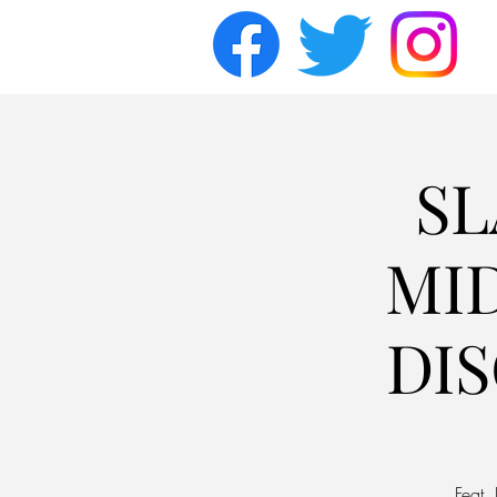
SL
MI
DI
Feat