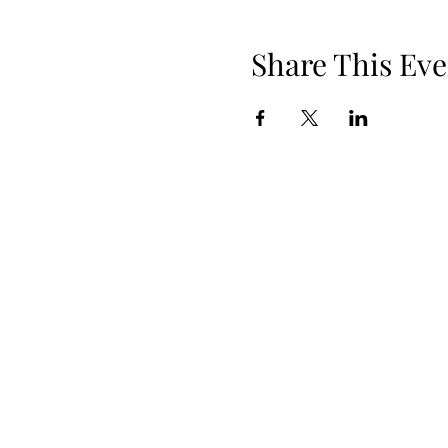
Share This Eve