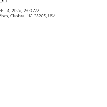
Feb 14, 2026, 2:00 AM
Plaza, Charlotte, NC 28205, USA