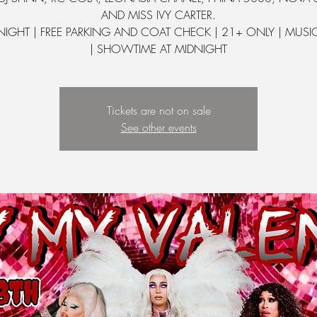
AND MISS IVY CARTER.
 NIGHT | FREE PARKING AND COAT CHECK | 21+ ONLY | MUSI
| SHOWTIME AT MIDNIGHT
Tickets are not on sale
See other events