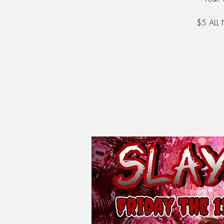
$5 ALL