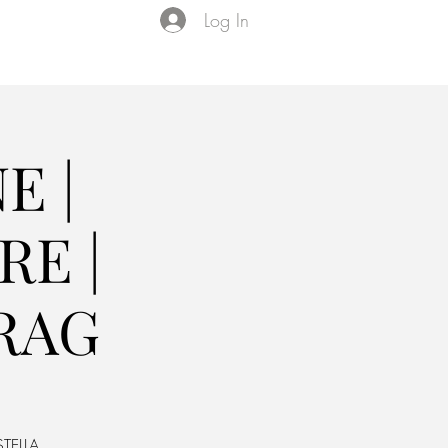
Log In
Events
VIP Membership
About Us
E |
E |
RAG
TELLA