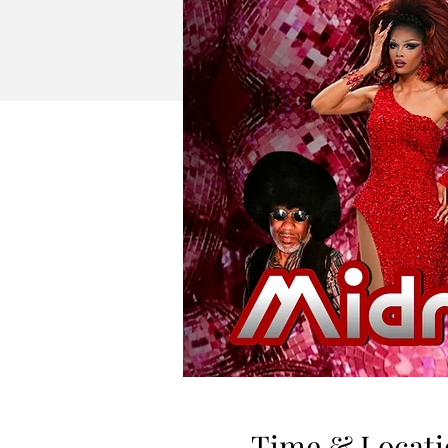
Time & Locati