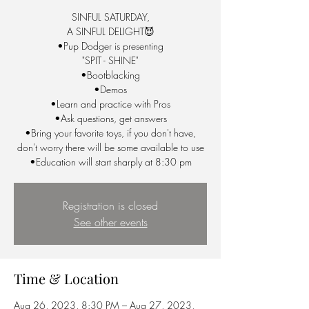
SINFUL SATURDAY,
A SINFUL DELIGHT😈
•Pup Dodger is presenting
"SPIT - SHINE"
•Bootblacking
•Demos
•Learn and practice with Pros
•Ask questions, get answers
•Bring your favorite toys, if you don't have,
don't worry there will be some available to use
•Education will start sharply at 8:30 pm
Registration is closed
See other events
Time & Location
Aug 26, 2023, 8:30 PM – Aug 27, 2023,