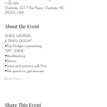
1:00 AM
Charlotte, 3217 The Plaza, Charlotte, NC
28205, USA
About the Event
SINFUL SATURDAY,

A SINFUL DELIGHT
•Pup Dodger is presenting

"SPIT - SHINE"
•Bootblacking
•Demos
•Learn and practice with Pros
•Ask questions, get answers
Read More >
Share This Event