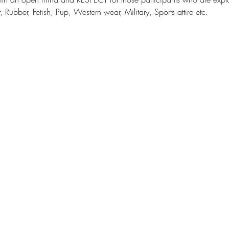
 Rubber, Fetish, Pup, Western wear, Military, Sports attire etc.