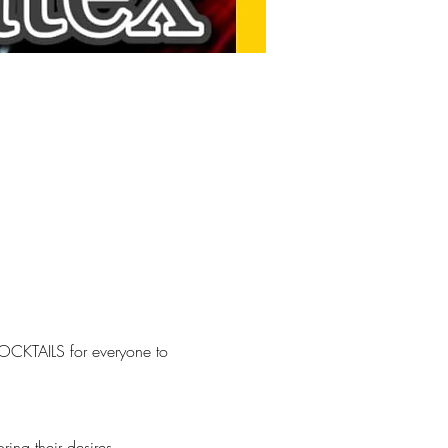
OCKTAILS for everyone to 
ng their desires.