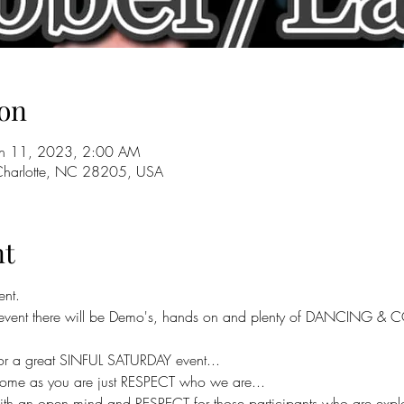
on
un 11, 2023, 2:00 AM
 Charlotte, NC 28205, USA
nt
ent.
y event there will be Demo's, hands on and plenty of DANCING & C
for a great SINFUL SATURDAY event...
ome as you are just RESPECT who we are...
h an open mind and RESPECT for those participants who are explori