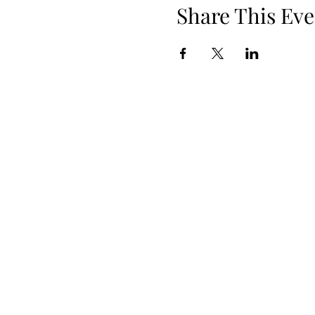
Share This Eve