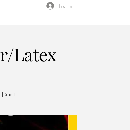
Log In
Events
VIP Membership
About Us
r/Latex
 | Sports