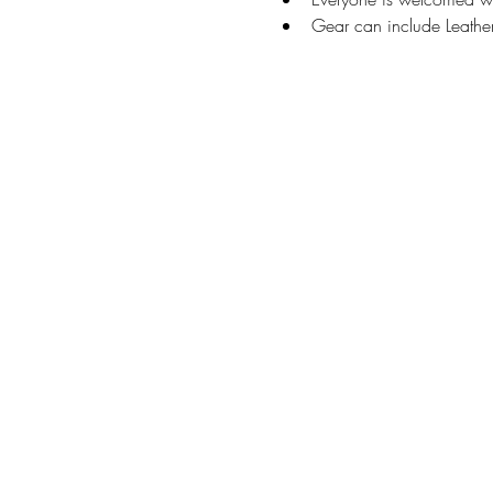
Gear can include Leather,