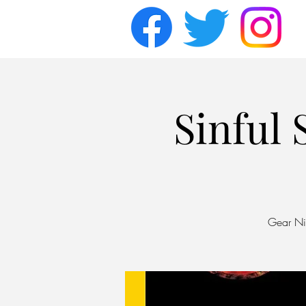
Sinful
Gear Nig