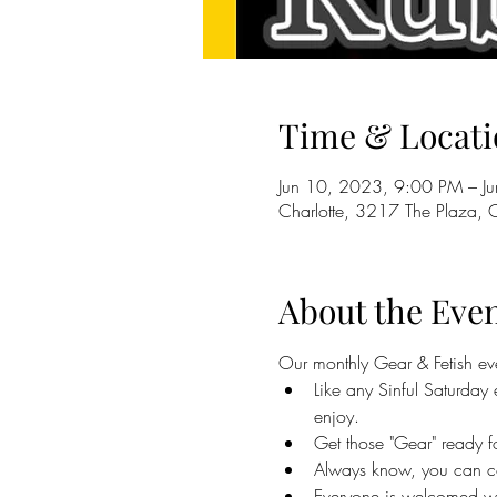
Time & Locati
Jun 10, 2023, 9:00 PM – J
Charlotte, 3217 The Plaza,
About the Eve
Our monthly Gear & Fetish ev
Like any Sinful Saturda
enjoy.
Get those "Gear" ready 
Always know, you can c
Everyone is welcomed wit