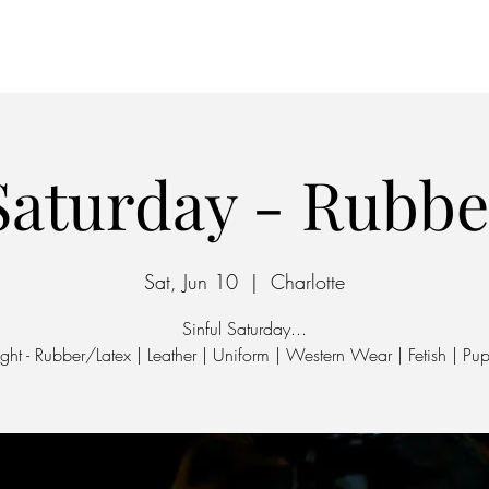
Home
Parking
 Saturday - Rubbe
Sat, Jun 10
  |  
Charlotte
Sinful Saturday...
ht - Rubber/Latex | Leather | Uniform | Western Wear | Fetish | Pup