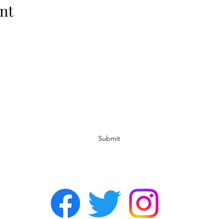
nt
Subscribe Form
Submit