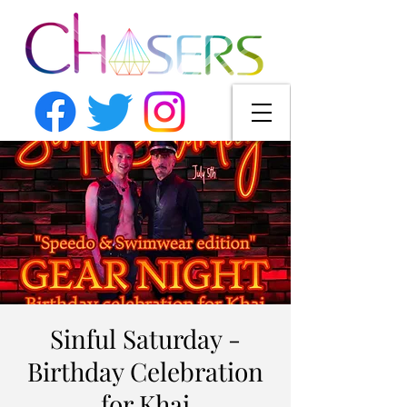
Sinful Saturday -
Birthday Celebration
for Khai