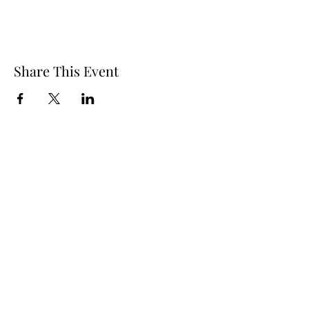
Share This Event