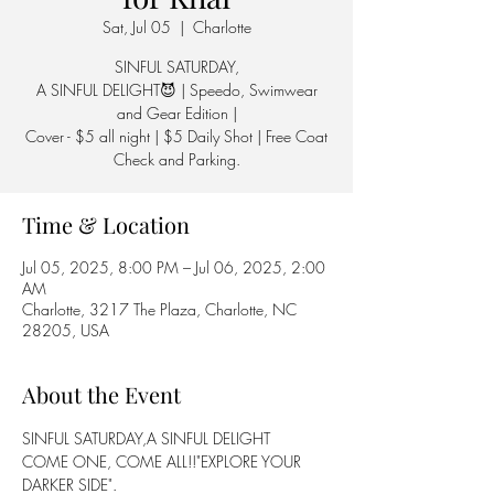
Sat, Jul 05
  |  
Charlotte
SINFUL SATURDAY,
A SINFUL DELIGHT😈 | Speedo, Swimwear
and Gear Edition |
Cover - $5 all night | $5 Daily Shot | Free Coat
Check and Parking.
Time & Location
Jul 05, 2025, 8:00 PM – Jul 06, 2025, 2:00
AM
Charlotte, 3217 The Plaza, Charlotte, NC
28205, USA
About the Event
SINFUL SATURDAY,A SINFUL DELIGHT
COME ONE, COME ALL!!"EXPLORE YOUR 
DARKER SIDE".