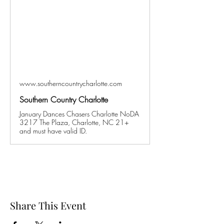
www.southerncountrycharlotte.com
Southern Country Charlotte
January Dances Chasers Charlotte NoDA
3217 The Plaza, Charlotte, NC 21+
and must have valid ID.
Share This Event