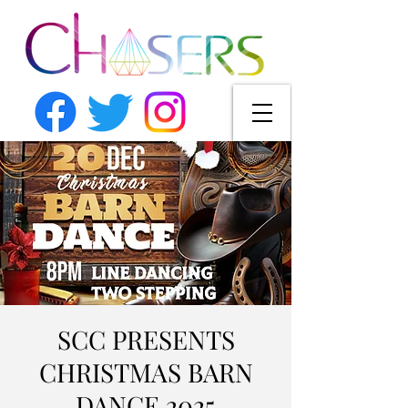
SCC PRESENTS
CHRISTMAS BARN
DANCE 2025