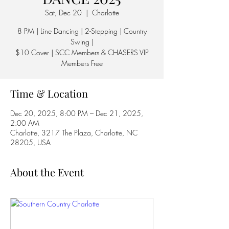
Sat, Dec 20
  |  
Charlotte
8 PM | Line Dancing | 2-Stepping | Country
Swing |
$10 Cover | SCC Members & CHASERS VIP
Members Free
Time & Location
Dec 20, 2025, 8:00 PM – Dec 21, 2025,
2:00 AM
Charlotte, 3217 The Plaza, Charlotte, NC
28205, USA
About the Event