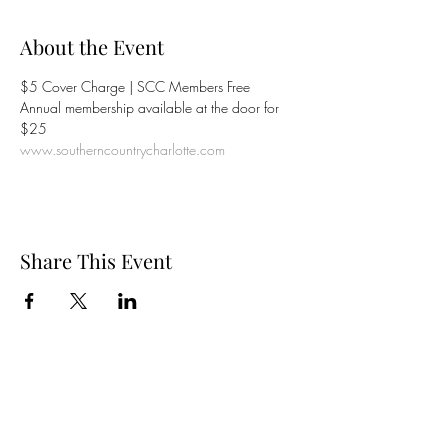
About the Event
$5 Cover Charge | SCC Members Free

Annual membership available at the door for 
www.southerncountrycharlotte.com
Share This Event