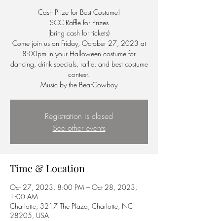
Cash Prize for Best Costume!
SCC Raffle for Prizes
(bring cash for tickets)
Come join us on Friday, October 27, 2023 at
8:00pm in your Halloween costume for
dancing, drink specials, raffle, and best costume
contest.
Music by the BearCowboy
Registration is closed
See other events
Time & Location
Oct 27, 2023, 8:00 PM – Oct 28, 2023,
1:00 AM
Charlotte, 3217 The Plaza, Charlotte, NC
28205, USA