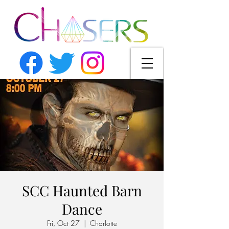
SCC Haunted Barn
Dance
Fri, Oct 27
  |  
Charlotte