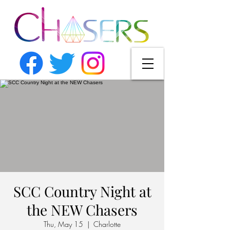
SCC Country Night at
the NEW Chasers
Thu, May 15
  |  
Charlotte