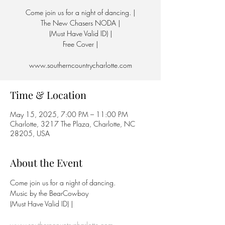
Come join us for a night of dancing. |
The New Chasers NODA |
(Must Have Valid ID) |
Free Cover |
www.southerncountrycharlotte.com
Time & Location
May 15, 2025, 7:00 PM – 11:00 PM
Charlotte, 3217 The Plaza, Charlotte, NC
28205, USA
About the Event
Come join us for a night of dancing.
Music by the BearCowboy
(Must Have Valid ID) | 
www.southerncountrycharlotte.com