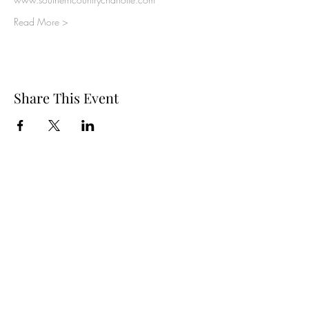
Read More >
Share This Event