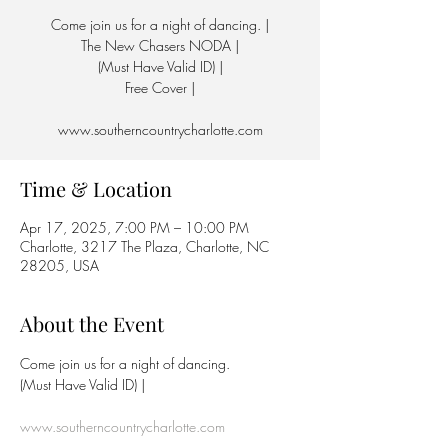
Come join us for a night of dancing. |
The New Chasers NODA |
(Must Have Valid ID) |
Free Cover |
www.southerncountrycharlotte.com
Time & Location
Apr 17, 2025, 7:00 PM – 10:00 PM
Charlotte, 3217 The Plaza, Charlotte, NC
28205, USA
About the Event
Come join us for a night of dancing.
(Must Have Valid ID) | 
www.southerncountrycharlotte.com