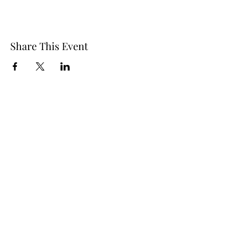
Share This Event