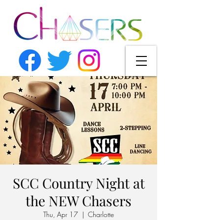
SCC Country Night at
the NEW Chasers
Thu, Apr 17
  |  
Charlotte