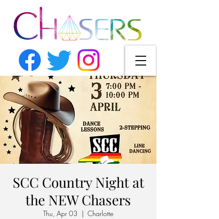
SCC Country Night at
the NEW Chasers
Thu, Apr 03
  |  
Charlotte