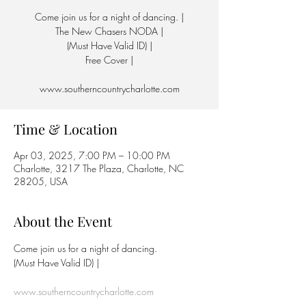
Come join us for a night of dancing. |
The New Chasers NODA |
(Must Have Valid ID) |
Free Cover |
www.southerncountrycharlotte.com
Time & Location
Apr 03, 2025, 7:00 PM – 10:00 PM
Charlotte, 3217 The Plaza, Charlotte, NC
28205, USA
About the Event
Come join us for a night of dancing.
(Must Have Valid ID) | 
www.southerncountrycharlotte.com