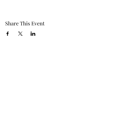
Share This Event