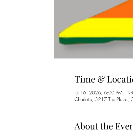
Time & Locati
Jul 16, 2026, 6:00 PM – 9
Charlotte, 3217 The Plaza,
About the Eve