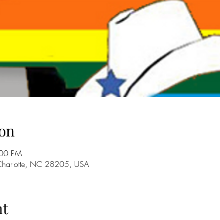
on
:00 PM
 Charlotte, NC 28205, USA
nt