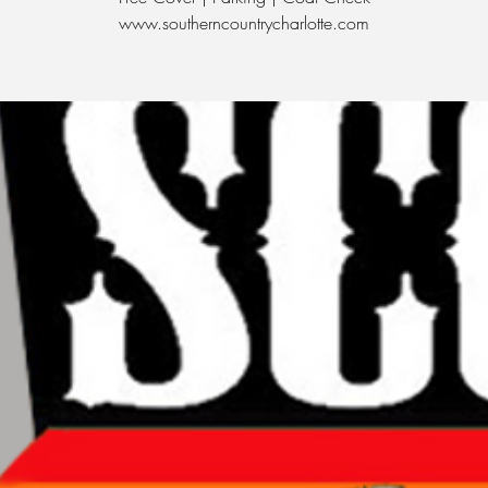
www.southerncountrycharlotte.com