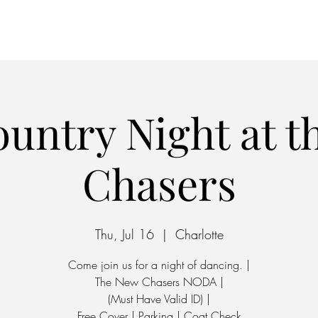
Home
Parking
untry Night at 
Chasers
Thu, Jul 16
  |  
Charlotte
Come join us for a night of dancing. |
The New Chasers NODA |
(Must Have Valid ID) |
Free Cover | Parking | Coat Check