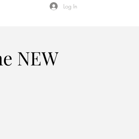
Log In
Events
VIP Membership
About Us
the NEW