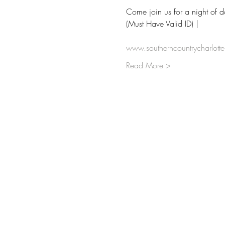
Come join us for a night of 
(Must Have Valid ID) | 
www.southerncountrycharlott
Read More >