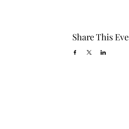
Share This Eve