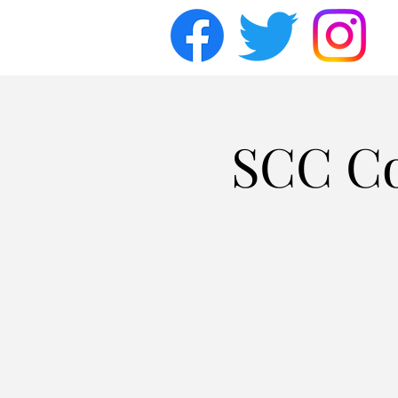
SCC Co