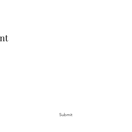
nt
Subscribe Form
Submit