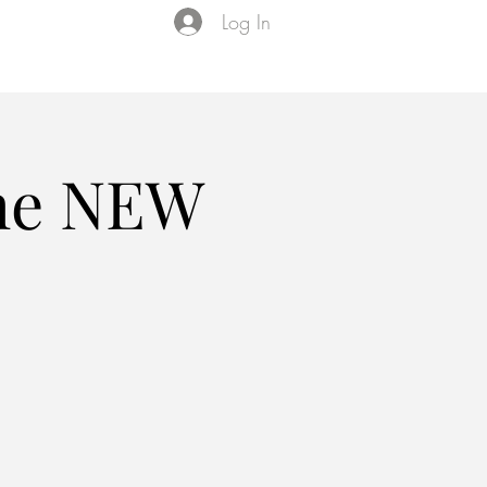
Log In
Events
VIP Membership
About Us
the NEW