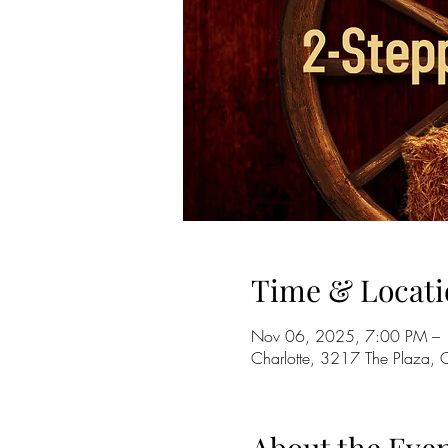
Time & Locati
Nov 06, 2025, 7:00 PM –
Charlotte, 3217 The Plaza,