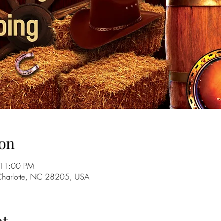
on
 11:00 PM
 Charlotte, NC 28205, USA