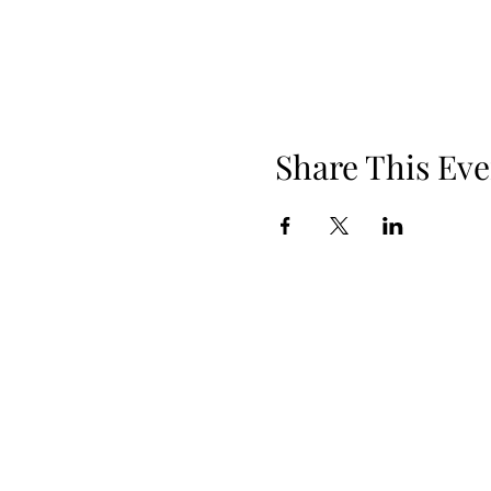
Share This Eve