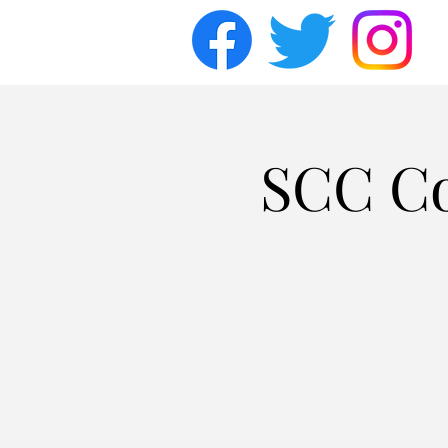
SCC Co