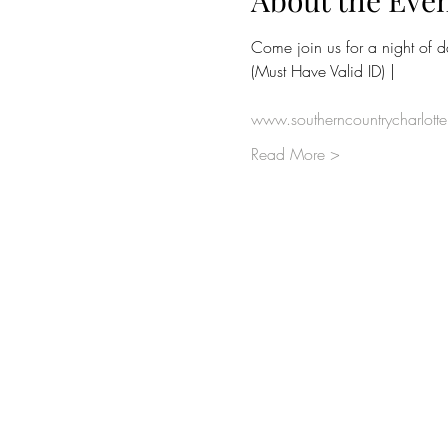
About the Eve
Come join us for a night of 
(Must Have Valid ID) | 
www.southerncountrycharlott
Read More >