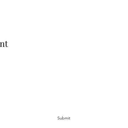
nt
Subscribe Form
Submit