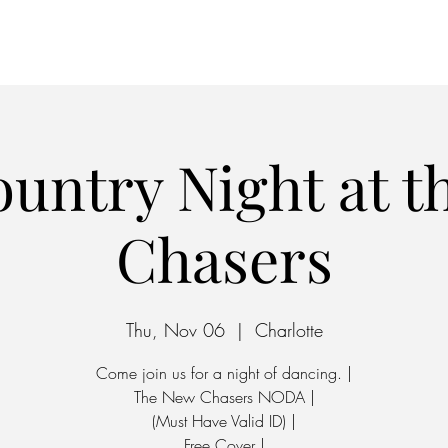
Home
Parking
untry Night at 
Chasers
Thu, Nov 06
  |  
Charlotte
Come join us for a night of dancing. |
The New Chasers NODA |
(Must Have Valid ID) |
Free Cover |