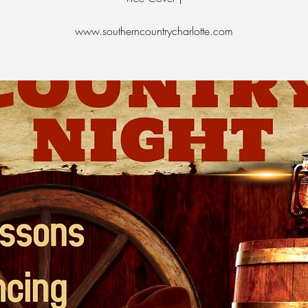
www.southerncountrycharlotte.com