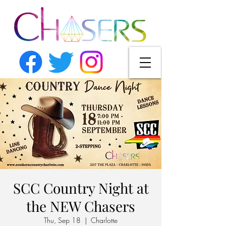
SCC Country Night at
the NEW Chasers
Thu, Sep 18
  |  
Charlotte