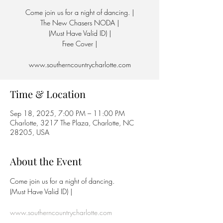
Come join us for a night of dancing. |
The New Chasers NODA |
(Must Have Valid ID) |
Free Cover |
www.southerncountrycharlotte.com
Time & Location
Sep 18, 2025, 7:00 PM – 11:00 PM
Charlotte, 3217 The Plaza, Charlotte, NC
28205, USA
About the Event
Come join us for a night of dancing.
(Must Have Valid ID) | 
www.southerncountrycharlotte.com