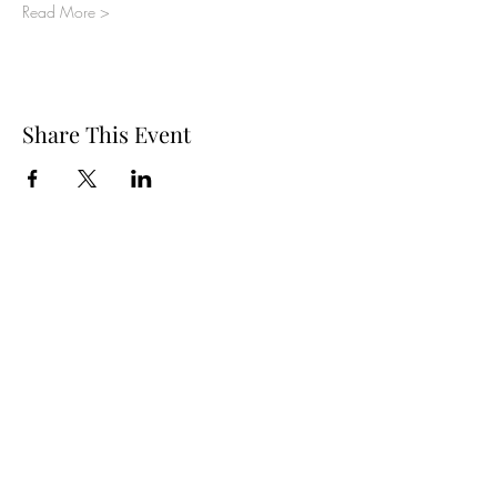
Read More >
Share This Event