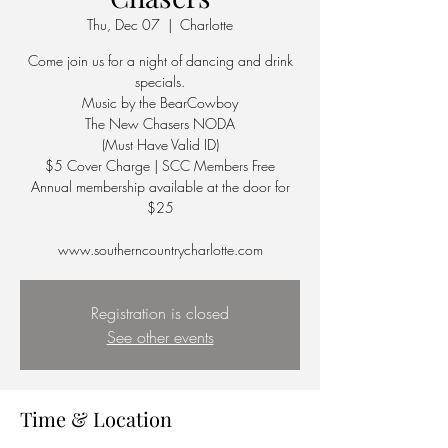
Thu, Dec 07
  |  
Charlotte
Come join us for a night of dancing and drink
specials.
Music by the BearCowboy
The New Chasers NODA
(Must Have Valid ID)
$5 Cover Charge | SCC Members Free
Annual membership available at the door for
$25
Registration is closed
See other events
Time & Location