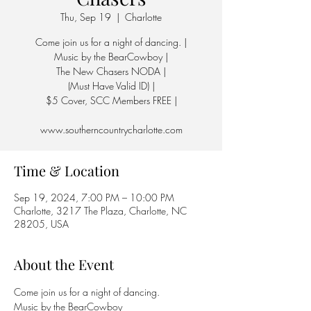
Thu, Sep 19
  |  
Charlotte
Come join us for a night of dancing. |
Music by the BearCowboy |
The New Chasers NODA |
(Must Have Valid ID) |
$5 Cover, SCC Members FREE |
www.southerncountrycharlotte.com
Time & Location
Sep 19, 2024, 7:00 PM – 10:00 PM
Charlotte, 3217 The Plaza, Charlotte, NC
28205, USA
About the Event
Come join us for a night of dancing.
Music by the BearCowboy