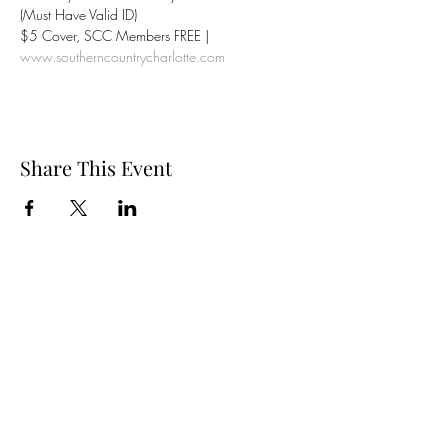
(Must Have Valid ID)
$5 Cover, SCC Members FREE | 
www.southerncountrycharlotte.com
Share This Event