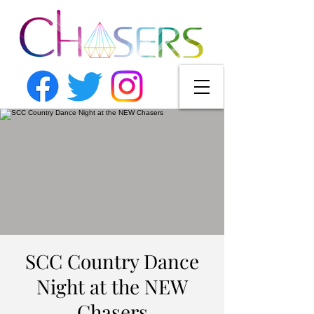
SCC Country Dance
Night at the NEW
Chasers