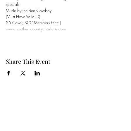
specials.
Music by the BearCowboy
(Must Have Valid ID)
$5 Cover, SCC Members FREE | 
www.southerncountrycharlotte.com
Share This Event