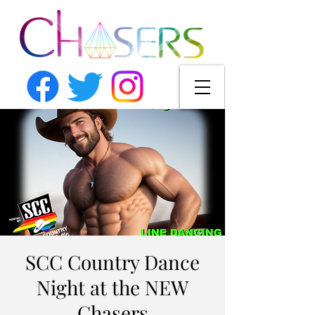
SCC Country Dance
Night at the NEW
Chasers