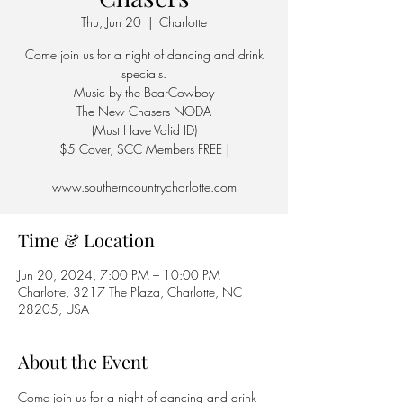
Thu, Jun 20
  |  
Charlotte
Come join us for a night of dancing and drink
specials.
Music by the BearCowboy
The New Chasers NODA
(Must Have Valid ID)
$5 Cover, SCC Members FREE |
Time & Location
Jun 20, 2024, 7:00 PM – 10:00 PM
Charlotte, 3217 The Plaza, Charlotte, NC
28205, USA
About the Event
Come join us for a night of dancing and drink 