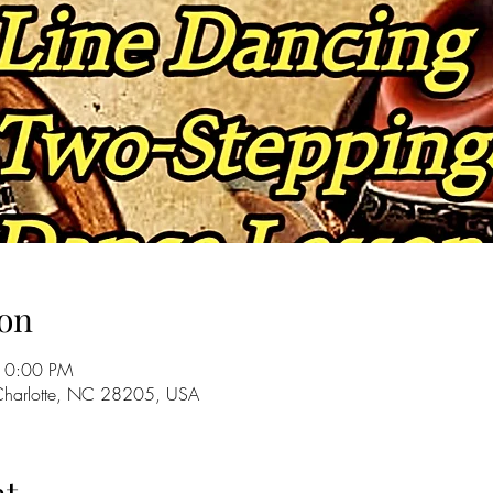
on
10:00 PM
 Charlotte, NC 28205, USA