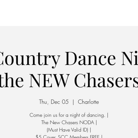
Home
Parking
ountry Dance Ni
the NEW Chaser
Thu, Dec 05
  |  
Charlotte
Come join us for a night of dancing. |
The New Chasers NODA |
(Must Have Valid ID) |
$5 Cover, SCC Members FREE |