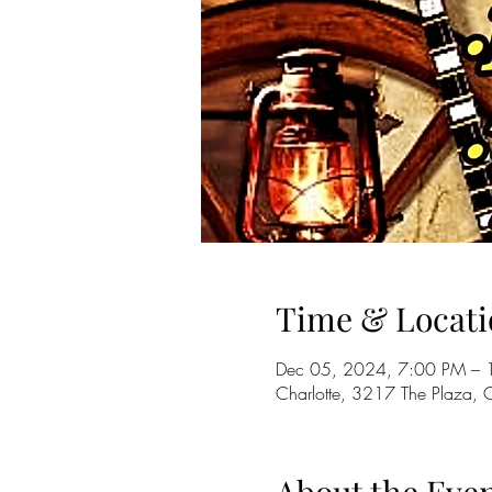
Time & Locati
Dec 05, 2024, 7:00 PM – 
Charlotte, 3217 The Plaza,