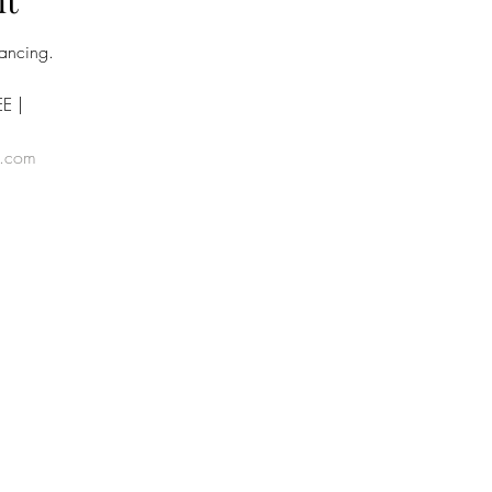
nt
dancing.
E | 
e.com