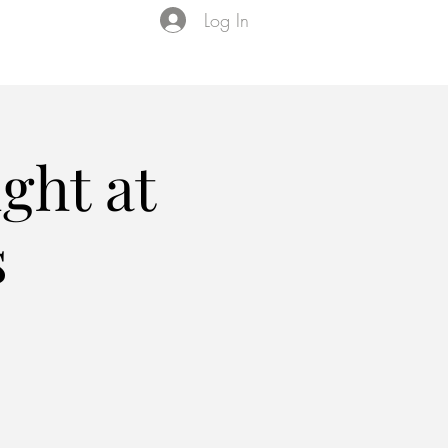
Log In
Events
VIP Membership
About Us
ght at
s