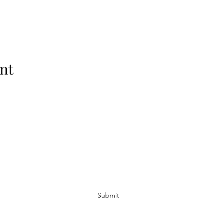
nt
Subscribe Form
Submit