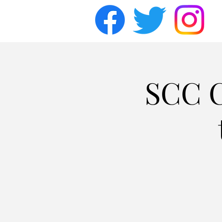
SCC C