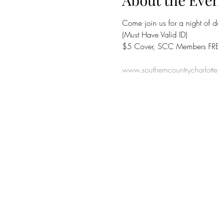
About the Eve
Come join us for a night of 
(Must Have Valid ID)
$5 Cover, SCC Members FRE
www.southerncountrycharlott