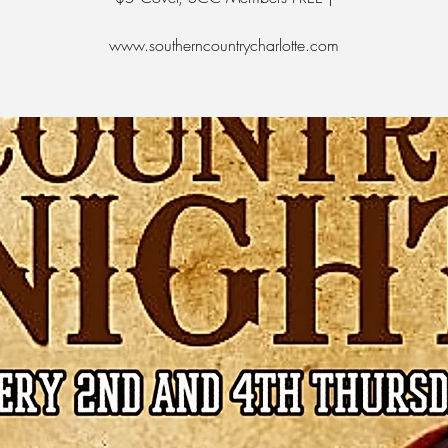
www.southerncountrycharlotte.com