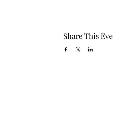
Share This Eve