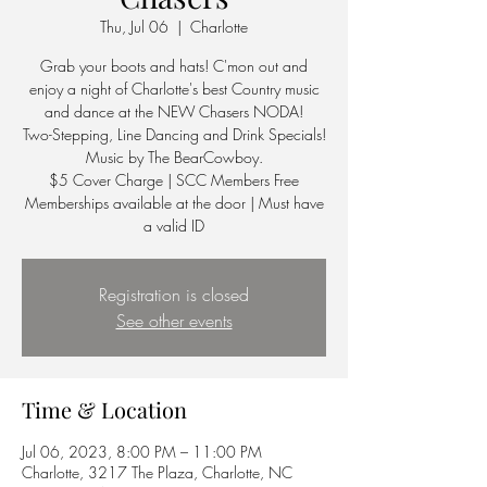
Thu, Jul 06
  |  
Charlotte
Grab your boots and hats! C'mon out and
enjoy a night of Charlotte's best Country music
and dance at the NEW Chasers NODA!
Two-Stepping, Line Dancing and Drink Specials!
Music by The BearCowboy.
$5 Cover Charge | SCC Members Free
Memberships available at the door | Must have
a valid ID
Registration is closed
See other events
Time & Location
Jul 06, 2023, 8:00 PM – 11:00 PM
Charlotte, 3217 The Plaza, Charlotte, NC