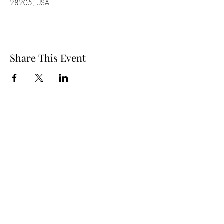
28205, USA
Share This Event