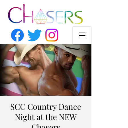
SCC Country Dance
Night at the NEW
Chasers