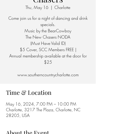
Thu, May 16
  |  
Charlotte
Come join us for a night of dancing and drink
specials.
Music by the BearCowboy
The New Chasers NODA
(Must Have Valid ID)
$5 Cover, SCC Members FREE |
Annual membership available at the door for
$25
Time & Location
May 16, 2024, 7:00 PM – 10:00 PM
Charlotte, 3217 The Plaza, Charlotte, NC
28205, USA
About the Event