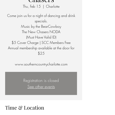
Thu, Feb 15
  |  
Charlotte
Come join us for a night of dancing and drink
specials.
Music by the BearCowboy
The New Chasers NODA
(Must Have Valid ID)
$5 Cover Charge | SCC Members Free
Annual membership available at the door for
$25
Registration is closed
See other events
Time & Location