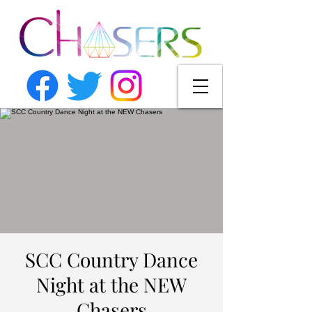
SCC Country Dance
Night at the NEW
Chasers