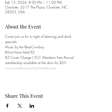
Feb 15, 2024, 8:00 PM – 11:00 PM
Charlotte, 3217 The Plaza, Charlotte, NC
28205, USA
About the Event
Come join us for a night of dancing and drink 
specials.
Music by the BearCowboy
(Must Have Valid ID)
$5 Cover Charge | SCC Members Free Annual 
membership available at the door for $25
www.southerncountrycharlotte.com
Share This Event