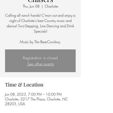
Thu, Jun 08
  |  
Charlotte
Calling all ranch hands! C'mon out and enjoy a
night of Charlotte's best Country music and
dance! Two-Stepping, Line Dancing and Drink
Specials!
Music by The BearCowboy.
Registration is closed
See other events
Time & Location
Jun 08, 2023, 7:00 PM – 10:00 PM
Charlotte, 3217 The Plaza, Charlotte, NC
28205, USA