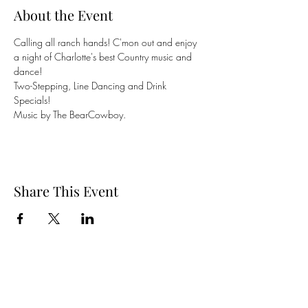
About the Event
Calling all ranch hands! C'mon out and enjoy 
a night of Charlotte's best Country music and 
dance! 
Two-Stepping, Line Dancing and Drink 
Specials! 
Music by The BearCowboy.
Share This Event