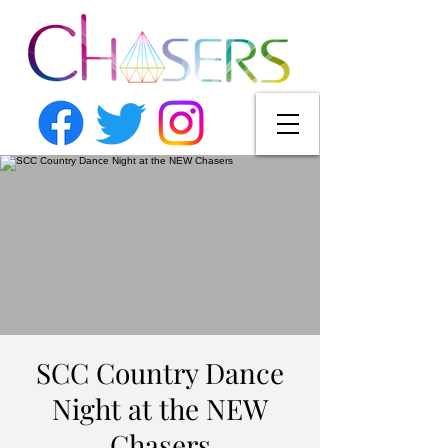
SCC Country Dance
Night at the NEW
Chasers