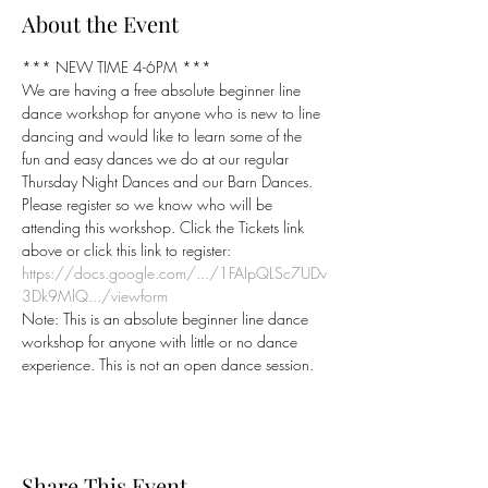
About the Event
*** NEW TIME 4-6PM ***
We are having a free absolute beginner line 
dance workshop for anyone who is new to line 
dancing and would like to learn some of the 
fun and easy dances we do at our regular 
Thursday Night Dances and our Barn Dances.
Please register so we know who will be 
attending this workshop. Click the Tickets link 
https://docs.google.com/.../1FAIpQLSc7UDv
3Dk9MlQ.../viewform
Note: This is an absolute beginner line dance 
workshop for anyone with little or no dance 
experience. This is not an open dance session.
Share This Event