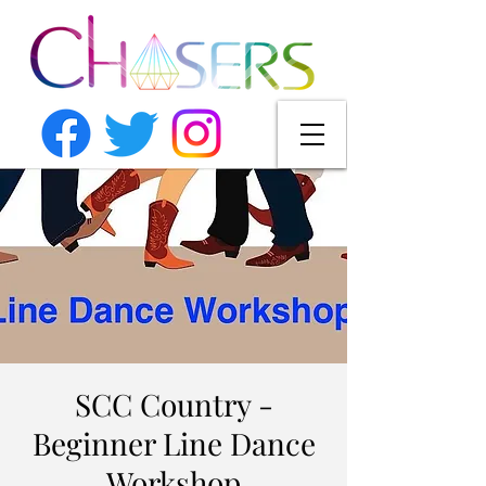
SCC Country -
Beginner Line Dance
Workshop