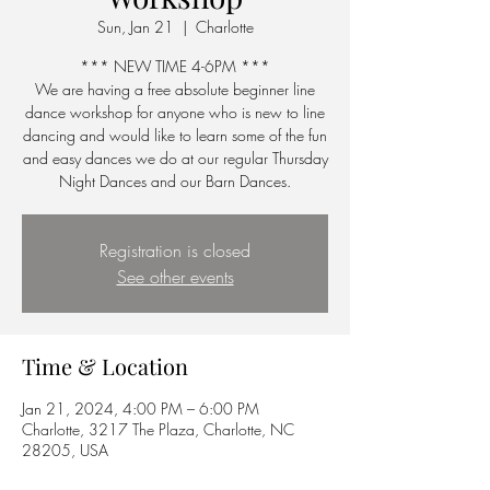
Sun, Jan 21
  |  
Charlotte
*** NEW TIME 4-6PM ***
We are having a free absolute beginner line
dance workshop for anyone who is new to line
dancing and would like to learn some of the fun
and easy dances we do at our regular Thursday
Night Dances and our Barn Dances.
Registration is closed
See other events
Time & Location
Jan 21, 2024, 4:00 PM – 6:00 PM
Charlotte, 3217 The Plaza, Charlotte, NC
28205, USA