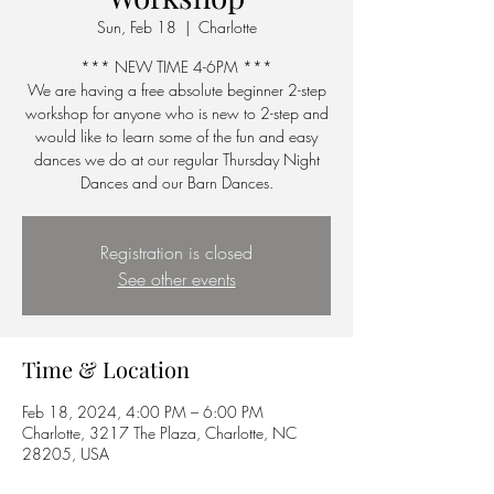
Sun, Feb 18
  |  
Charlotte
*** NEW TIME 4-6PM ***
We are having a free absolute beginner 2-step
workshop for anyone who is new to 2-step and
would like to learn some of the fun and easy
dances we do at our regular Thursday Night
Dances and our Barn Dances.
Registration is closed
See other events
Time & Location
Feb 18, 2024, 4:00 PM – 6:00 PM
Charlotte, 3217 The Plaza, Charlotte, NC
28205, USA