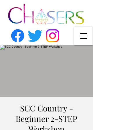
SCC Country -
Beginner 2-STEP
Workshop