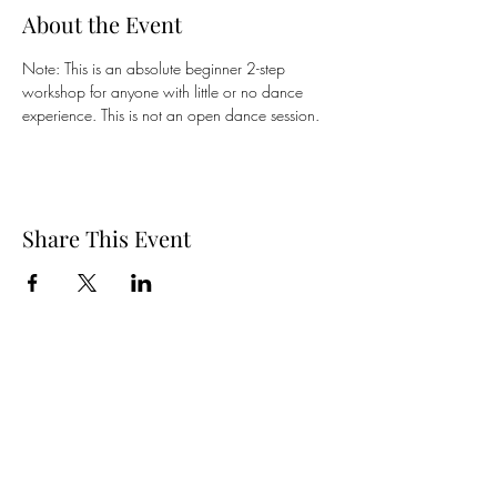
About the Event
Note: This is an absolute beginner 2-step 
workshop for anyone with little or no dance 
experience. This is not an open dance session.
Share This Event