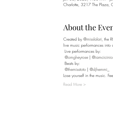
Charlotte, 3217 The Plaza,
About the Eve
Created by 
@misslalari
, the R
live music performances into a
 Live performances by:
@omgheyrose
 | 
@iamcicinic
 Beats by:
@themisstoto
 | 
@djhemmi_
Lose yourself in the music. 
Read More >