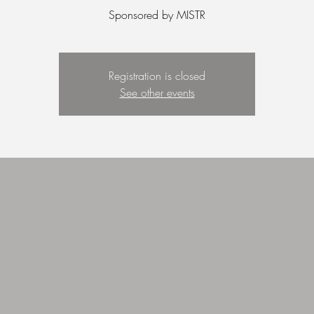
Sponsored by MISTR
Registration is closed
See other events