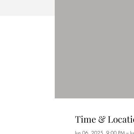
Time & Locati
Jun 06, 2025, 9:00 PM – J