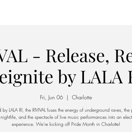
Home
Parking
VAL - Release, Re
eignite by LALA 
Fri, Jun 06
  |  
Charlotte
 by LALA RI, the RIVIVAL fuses the energy of underground raves, the 
nightlife, and the spectacle of live music performances into an elect
experience. We’re kicking off Pride Month in Charlotte!