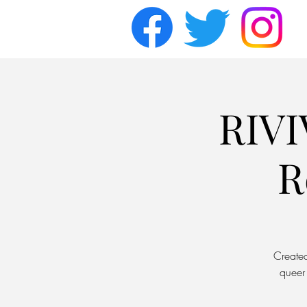
RIVI
R
Created
queer 