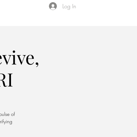
Log In
Events
VIP Membership
About Us
vive,
RI
pulse of
rifying