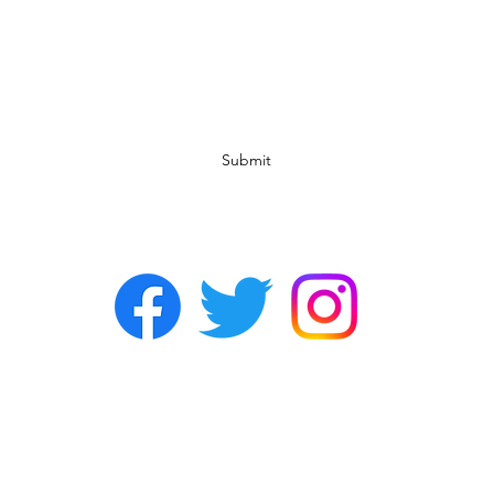
Subscribe Form
Submit
©2022 by Chasers Noda Charlotte. A gay bar in Noda.