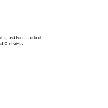
tlife, and the spectacle of 
! @itstherivival 