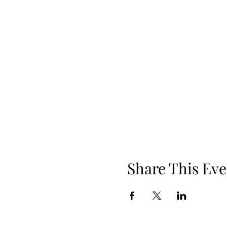
Share This Eve