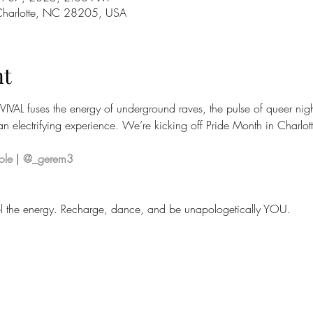
 Charlotte, NC 28205, USA
nt
IVIVAL fuses the energy of underground raves, the pulse of queer nigh
n electrifying experience. We’re kicking off Pride Month in Charlotte
ole
 | 
@_gerem3
Feel the energy. Recharge, dance, and be unapologetically YOU.